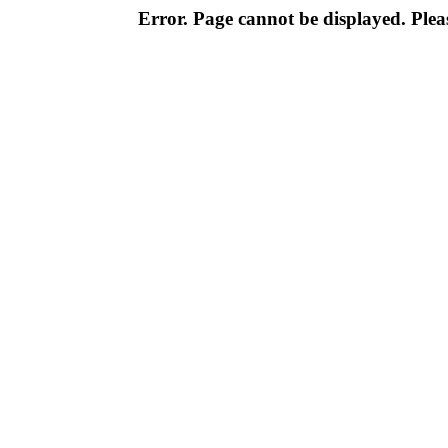
Error. Page cannot be displayed. Pleas